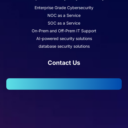
Enterprise Grade Cybersecurity
NOC as a Service
SOC as a Service
On-Prem and Off-Prem IT Support
AI-powered security solutions
database security solutions
Contact Us
102, Wellington Business Park 2, Marol, Andheri – East,
Mumbai – 400059.