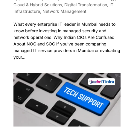
Cloud & Hybrid Solutions
,
Digital Transformation
,
IT
Infrastructure
,
Network Management
What every enterprise IT leader in Mumbai needs to
know before investing in managed security and
network operations Why Indian CIOs Are Confused
About NOC and SOC If you’ve been comparing
managed IT service providers in Mumbai or evaluating
your...