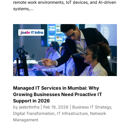
remote work environments, IoT devices, and AI-driven
systems,...
Managed IT Services in Mumbai: Why
Growing Businesses Need Proactive IT
Support in 2026
by
jeebritinfra
|
Feb 19, 2026
|
Business IT Strategy
,
Digital Transformation
,
IT Infrastructure
,
Network
Management