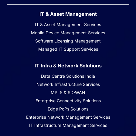
IT & Asset Management
IT & Asset Management Services
Mobile Device Management Services
Software Licensing Management
Managed IT Support Services
IT Infra & Network Solutions
Data Centre Solutions India
Network Infrastructure Services
MPLS & SD-WAN
Enterprise Connectivity Solutions
Edge PoPs Solutions
Enterprise Network Management Services
IT Infrastructure Management Services