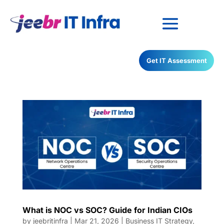
Have any Questions?
Get IT Assessment
022-68366708
What is NOC vs SOC? Guide for Indian CIOs
by
jeebritinfra
|
Mar 21, 2026
|
Business IT Strategy
,