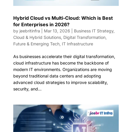
Hybrid Cloud vs Multi-Cloud: Which is Best
for Enterprises in 2026?
by
jeebritinfra
|
Mar 13, 2026
|
Business IT Strategy
,
Cloud & Hybrid Solutions
,
Digital Transformation
,
Future & Emerging Tech
,
IT Infrastructure
As businesses accelerate their digital transformation,
cloud infrastructure has become the backbone of
modern IT environments. Organizations are moving
beyond traditional data centers and adopting
advanced cloud strategies to improve scalability,
security, and...