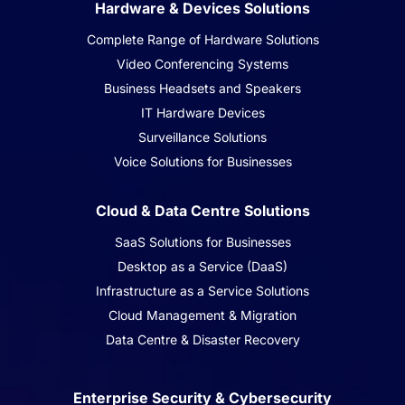
Hardware & Devices Solutions
Complete Range of Hardware Solutions
Video Conferencing Systems
Business Headsets and Speakers
IT Hardware Devices
Surveillance Solutions
Voice Solutions for Businesses
Cloud & Data Centre Solutions
SaaS Solutions for Businesses
Desktop as a Service (DaaS)
Infrastructure as a Service Solutions
Cloud Management & Migration
Data Centre & Disaster Recovery
Enterprise Security & Cybersecurity