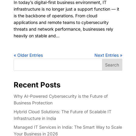
In today’s digital-first business environment, IT
infrastructure is no longer just a support function — it
is the backbone of operations. From cloud
applications and remote teams to cybersecurity
threats and network performance, businesses rely
heavily on stable and...
« Older Entries
Next Entries »
Search
Recent Posts
Why AI-Powered Cybersecurity is the Future of
Business Protection
Hybrid Cloud Solutions: The Future of Scalable IT
Infrastructure in India
Managed IT Services in India: The Smart Way to Scale
Your Business in 2026