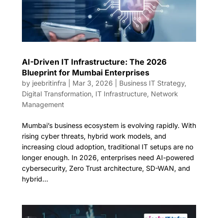
AI-Driven IT Infrastructure: The 2026
Blueprint for Mumbai Enterprises
by
jeebritinfra
|
Mar 3, 2026
|
Business IT Strategy
,
Digital Transformation
,
IT Infrastructure
,
Network
Management
Mumbai’s business ecosystem is evolving rapidly. With
rising cyber threats, hybrid work models, and
increasing cloud adoption, traditional IT setups are no
longer enough. In 2026, enterprises need AI-powered
cybersecurity, Zero Trust architecture, SD-WAN, and
hybrid...