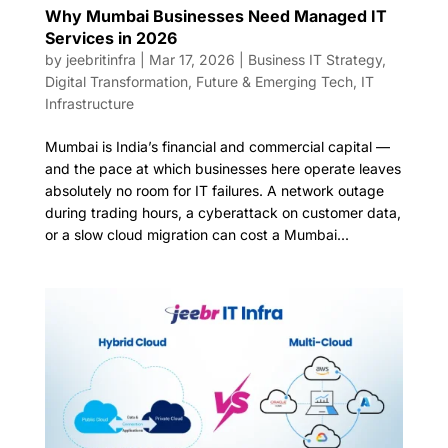
Why Mumbai Businesses Need Managed IT
Services in 2026
by
jeebritinfra
|
Mar 17, 2026
|
Business IT Strategy
,
Digital Transformation
,
Future & Emerging Tech
,
IT
Infrastructure
Mumbai is India’s financial and commercial capital —
and the pace at which businesses here operate leaves
absolutely no room for IT failures. A network outage
during trading hours, a cyberattack on customer data,
or a slow cloud migration can cost a Mumbai...