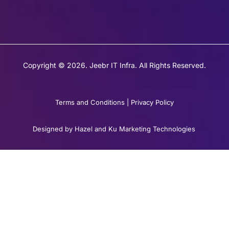
Copyright © 2026. Jeebr IT Infra. All Rights Reserved.
Terms and Conditions
|
Privacy Policy
Designed by Hazel and Ku Marketing Technologies