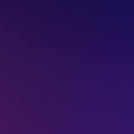
Missed Call - 1800 3157 444
+91-7977757363
022-68366708
info@jeebritinfra.com
sales@jeebritinfra.com