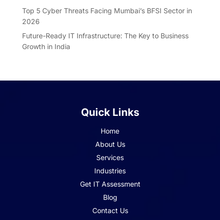
Top 5 Cyber Threats Facing Mumbai’s BFSI Sector in
2026
Future-Ready IT Infrastructure: The Key to Business
Growth in India
Quick Links
Home
About Us
Services
Industries
Get IT Assessment
Blog
Contact Us