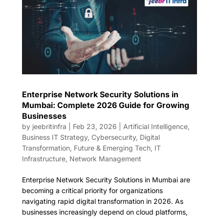
Enterprise Network Security Solutions in
Mumbai: Complete 2026 Guide for Growing
Businesses
by
jeebritinfra
|
Feb 23, 2026
|
Artificial Intelligence
,
Business IT Strategy
,
Cybersecurity
,
Digital
Transformation
,
Future & Emerging Tech
,
IT
Infrastructure
,
Network Management
Enterprise Network Security Solutions in Mumbai are
becoming a critical priority for organizations
navigating rapid digital transformation in 2026. As
businesses increasingly depend on cloud platforms,