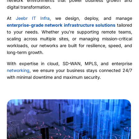
network environments that power business growth and
digital transformation.
At
Jeebr IT Infra
, we design, deploy, and manage
enterprise-grade network infrastructure solutions
tailored
to your needs. Whether you’re supporting remote teams,
scaling across multiple sites, or managing mission-critical
workloads, our networks are built for resilience, speed, and
long-term growth.
With expertise in cloud, SD-WAN, MPLS, and enterprise
networking
, we ensure your business stays connected 24/7
with minimal downtime and maximum security.