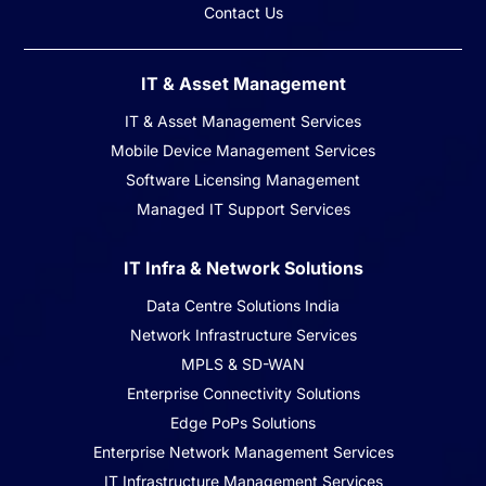
Contact Us
IT & Asset Management
IT & Asset Management Services
Mobile Device Management Services
Software Licensing Management
Managed IT Support Services
IT Infra & Network Solutions
Data Centre Solutions India
Network Infrastructure Services
MPLS & SD-WAN
Enterprise Connectivity Solutions
Edge PoPs Solutions
Enterprise Network Management Services
IT Infrastructure Management Services