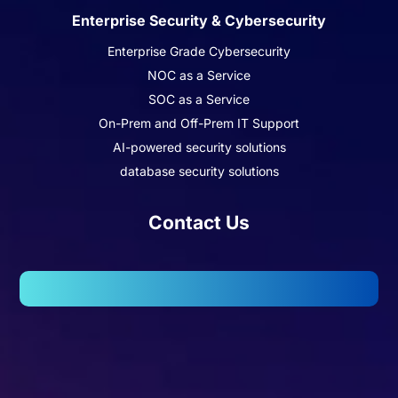
Enterprise Security & Cybersecurity
Enterprise Grade Cybersecurity
NOC as a Service
SOC as a Service
On-Prem and Off-Prem IT Support
AI-powered security solutions
database security solutions
Contact Us
102, Wellington Business Park 2, Marol, Andheri – East,
Mumbai – 400059.