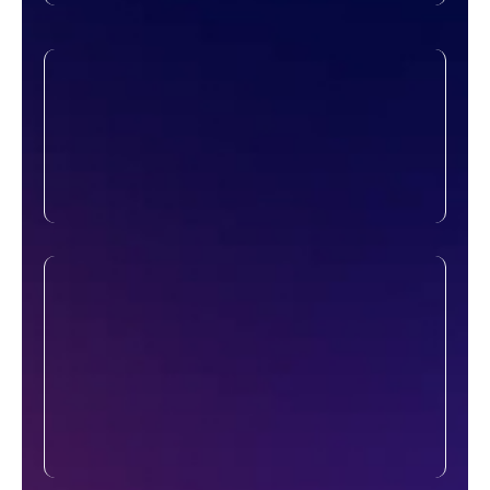
Security & Redundancy
A network isn’t just about speed, it’s about
protection too. We implement firewalls,
access controls, and backup systems to
keep your network running smoothly, even
in unexpected situations.
Monitoring & Maintenance
Our job doesn’t stop after installation. We
continuously monitor your network’s
performance and health, resolving issues
before they affect operations. Routine
checks and maintenance help you avoid
disruptions and ensure everything stays
up-to-date.