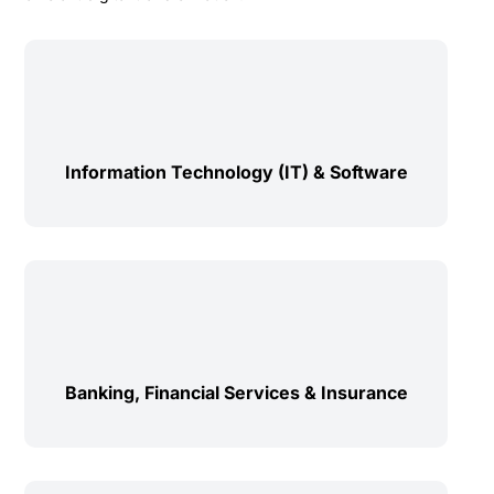
Information Technology (IT) & Software
Banking, Financial Services & Insurance