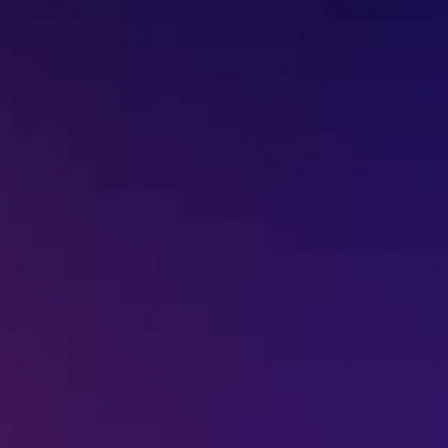
Missed Call - 1800 3157 444
+91-7977757363
022-68366708
info@jeebritinfra.com
sales@jeebritinfra.com