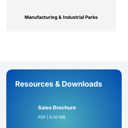
Manufacturing & Industrial Parks
Resources & Downloads
Sales Brochure
PDF
|
6.50 MB