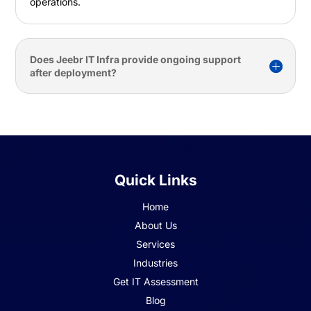
operations.
Does Jeebr IT Infra provide ongoing support
after deployment?
Quick Links
Home
About Us
Services
Industries
Get IT Assessment
Blog