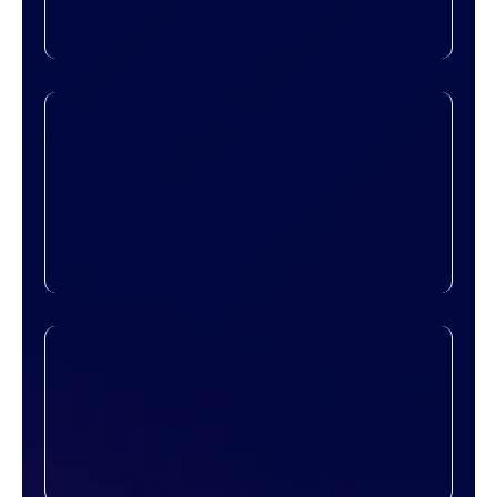
ensure everything is planned for maximum
efficiency and minimal downtime.
High-Speed Connectivity
Fast, stable connections are critical for
day-to-day operations. Our network
solutions ensure that your teams stay
connected, share data seamlessly, and
collaborate in real time without
interruptions.
Scalable Architecture
As your business grows, your network
should too. We build infrastructure that’s
easy to expand, allowing you to add
devices, users, or locations without
redoing the entire system.