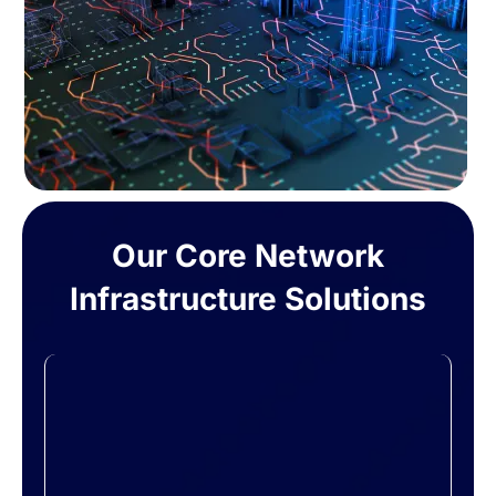
Our Core Network
Infrastructure Solutions
Design & Implementation
We assess your current setup and future
goals to design a network that fits your
unique requirements. From cabling and
switches to routers and access points, we