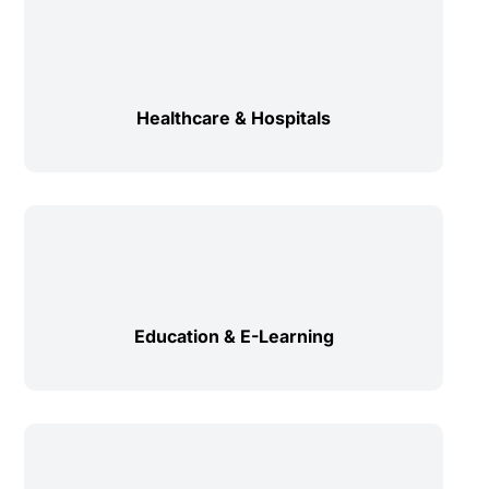
Healthcare & Hospitals
Education & E-Learning