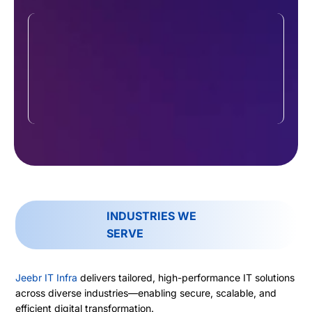
Hybrid & Multi-Site Support
With remote teams and multiple offices
becoming the norm, we specialize in
connecting diverse setups—on-site or off-
site—into a unified, efficient network that’s
easy to manage and secure.
INDUSTRIES WE
SERVE
Jeebr IT Infra
delivers tailored, high-performance IT solutions
across diverse industries—enabling secure, scalable, and
efficient digital transformation.