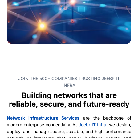
JOIN THE 500+ COMPANIES TRUSTING JEEBR IT
INFRA
Building networks that are
reliable, secure, and future-ready
Network Infrastructure Services
are the backbone of
modern enterprise connectivity. At
Jeebr IT Infra
, we design,
deploy, and manage secure, scalable, and high-performance