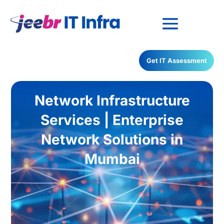
Have any Questions?
Get IT Assessment
022-68366708
Network Infrastructure
Services | Enterprise
Network Solutions in
Mumbai