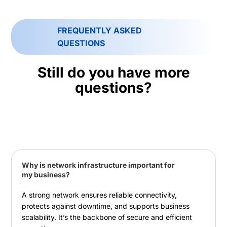
FREQUENTLY ASKED
QUESTIONS
Still do you have more
questions?
Why is network infrastructure important for
my business?
A strong network ensures reliable connectivity,
protects against downtime, and supports business
scalability. It’s the backbone of secure and efficient