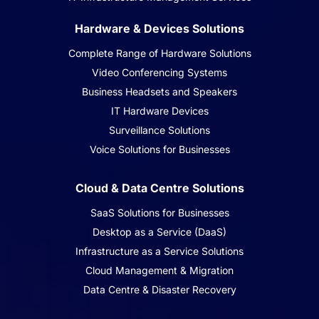
Hardware & Devices Solutions
Complete Range of Hardware Solutions
Video Conferencing Systems
Business Headsets and Speakers
IT Hardware Devices
Surveillance Solutions
Voice Solutions for Businesses
Cloud & Data Centre Solutions
SaaS Solutions for Businesses
Desktop as a Service (DaaS)
Infrastructure as a Service Solutions
Cloud Management & Migration
Data Centre & Disaster Recovery