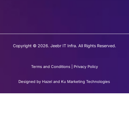
Copyright © 2026. Jeebr IT Infra. All Rights Reserved.
Terms and Conditions
|
Privacy Policy
Designed by Hazel and Ku Marketing Technologies