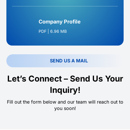
Company Profile
PDF
|
6.96 MB
SEND US A MAIL
Let’s Connect – Send Us Your
Inquiry!
Fill out the form below and our team will reach out to
you soon!