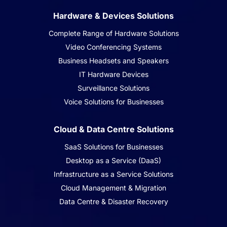
Hardware & Devices Solutions
Complete Range of Hardware Solutions
Video Conferencing Systems
Business Headsets and Speakers
IT Hardware Devices
Surveillance Solutions
Voice Solutions for Businesses
Cloud & Data Centre Solutions
SaaS Solutions for Businesses
Desktop as a Service (DaaS)
Infrastructure as a Service Solutions
Cloud Management & Migration
Data Centre & Disaster Recovery