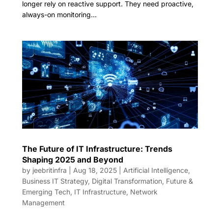
longer rely on reactive support. They need proactive,
always-on monitoring...
The Future of IT Infrastructure: Trends
Shaping 2025 and Beyond
by
jeebritinfra
|
Aug 18, 2025
|
Artificial Intelligence
,
Business IT Strategy
,
Digital Transformation
,
Future &
Emerging Tech
,
IT Infrastructure
,
Network
Management