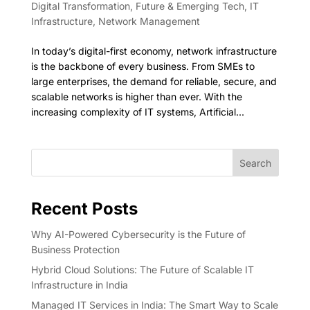
Digital Transformation
,
Future & Emerging Tech
,
IT
Infrastructure
,
Network Management
In today’s digital-first economy, network infrastructure
is the backbone of every business. From SMEs to
large enterprises, the demand for reliable, secure, and
scalable networks is higher than ever. With the
increasing complexity of IT systems, Artificial...
Search
Recent Posts
Why AI-Powered Cybersecurity is the Future of
Business Protection
Hybrid Cloud Solutions: The Future of Scalable IT
Infrastructure in India
Managed IT Services in India: The Smart Way to Scale