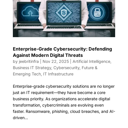
Enterprise-Grade Cybersecurity: Defending
Against Modern Digital Threats
by
jeebritinfra
|
Nov 22, 2025
|
Artificial Intelligence
,
Business IT Strategy
,
Cybersecurity
,
Future &
Emerging Tech
,
IT Infrastructure
Enterprise-grade cybersecurity solutions are no longer
just an IT requirement—they have become a core
business priority. As organizations accelerate digital
transformation, cybercriminals are evolving even
faster. Ransomware, phishing, cloud breaches, and AI-
driven...