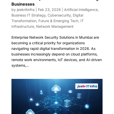
Businesses
by
jeebritinfra
|
Feb 23, 2026
|
Artificial Intelligence
,
Business IT Strategy
,
Cybersecurity
,
Digital
Transformation
,
Future & Emerging Tech
,
IT
Infrastructure
,
Network Management
Enterprise Network Security Solutions in Mumbai are
becoming a critical priority for organizations
navigating rapid digital transformation in 2026. As
businesses increasingly depend on cloud platforms,
remote work environments, IoT devices, and AI-driven
systems,...