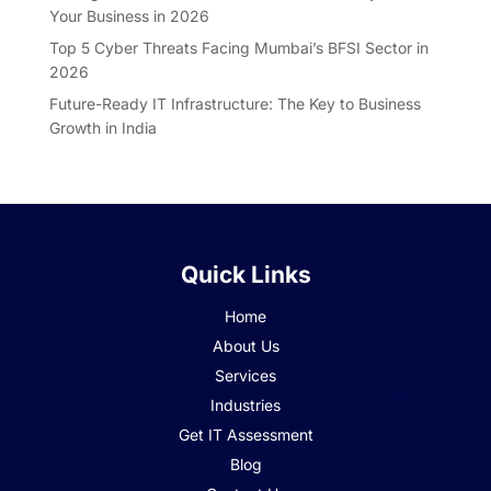
Your Business in 2026
Top 5 Cyber Threats Facing Mumbai’s BFSI Sector in
2026
Future-Ready IT Infrastructure: The Key to Business
Growth in India
Quick Links
Home
About Us
Services
Industries
Get IT Assessment
Blog