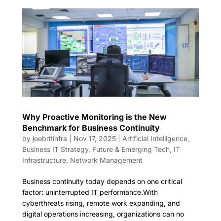
Why Proactive Monitoring is the New
Benchmark for Business Continuity
by
jeebritinfra
|
Nov 17, 2025
|
Artificial Intelligence
,
Business IT Strategy
,
Future & Emerging Tech
,
IT
Infrastructure
,
Network Management
Business continuity today depends on one critical
factor: uninterrupted IT performance.With
cyberthreats rising, remote work expanding, and
digital operations increasing, organizations can no