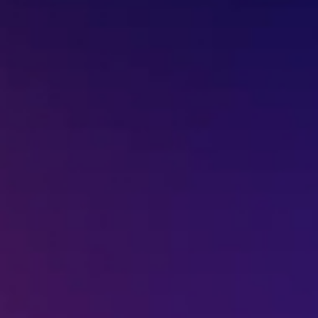
Missed Call - 1800 3157 444
+91-7977757363
022-68366708
info@jeebritinfra.com
sales@jeebritinfra.com