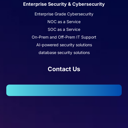
Enterprise Security & Cybersecurity
Enterprise Grade Cybersecurity
NOC as a Service
SOC as a Service
On-Prem and Off-Prem IT Support
AI-powered security solutions
database security solutions
Contact Us
102, Wellington Business Park 2, Marol, Andheri – East,
Mumbai – 400059.