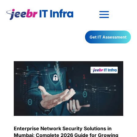
Have any Questions?
Get IT Assessment
022-68366708
Enterprise Network Security Solutions in
Mumbai: Complete 2026 Guide for Growing