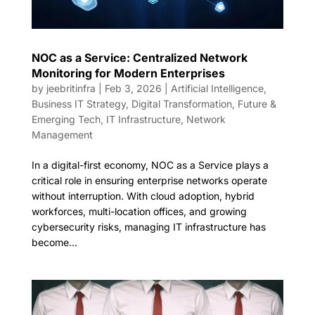
NOC as a Service: Centralized Network
Monitoring for Modern Enterprises
by
jeebritinfra
|
Feb 3, 2026
|
Artificial Intelligence
,
Business IT Strategy
,
Digital Transformation
,
Future &
Emerging Tech
,
IT Infrastructure
,
Network
Management
In a digital-first economy, NOC as a Service plays a
critical role in ensuring enterprise networks operate
without interruption. With cloud adoption, hybrid
workforces, multi-location offices, and growing
cybersecurity risks, managing IT infrastructure has
become...