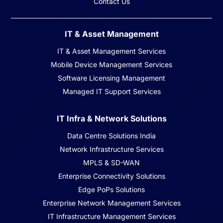
Contact Us
IT & Asset Management
IT & Asset Management Services
Mobile Device Management Services
Software Licensing Management
Managed IT Support Services
IT Infra & Network Solutions
Data Centre Solutions India
Network Infrastructure Services
MPLS & SD-WAN
Enterprise Connectivity Solutions
Edge PoPs Solutions
Enterprise Network Management Services
IT Infrastructure Management Services