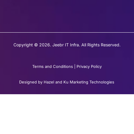
Copyright © 2026. Jeebr IT Infra. All Rights Reserved.
Terms and Conditions
|
Privacy Policy
Designed by Hazel and Ku Marketing Technologies