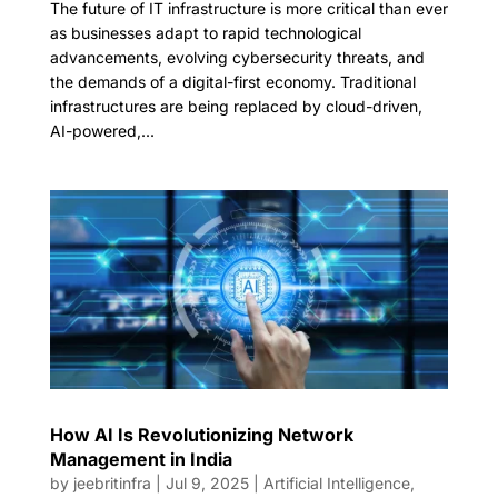
The future of IT infrastructure is more critical than ever
as businesses adapt to rapid technological
advancements, evolving cybersecurity threats, and
the demands of a digital-first economy. Traditional
infrastructures are being replaced by cloud-driven,
AI-powered,...
How AI Is Revolutionizing Network
Management in India
by
jeebritinfra
|
Jul 9, 2025
|
Artificial Intelligence
,