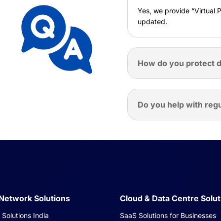
Yes, we provide “Virtual 
updated.
How do you protect d
Do you help with reg
 Network Solutions
Cloud & Data Centre Solut
Solutions India
SaaS Solutions for Businesses