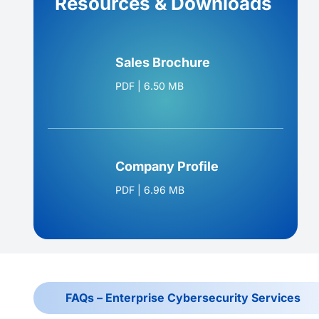
Resources & Downloads
Sales Brochure
PDF
|
6.50 MB
Company Profile
PDF
|
6.96 MB
FAQs – Enterprise Cybersecurity Services