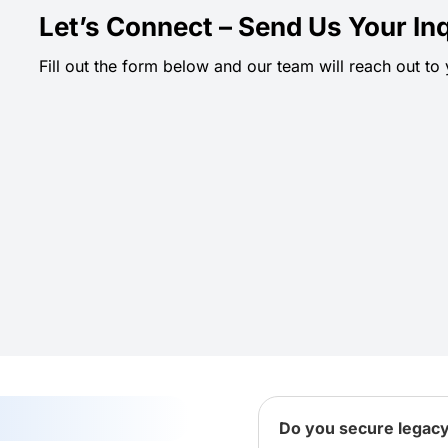
Let’s Connect – Send Us Your Inq
Fill out the form below and our team will reach out to
Do you secure legac