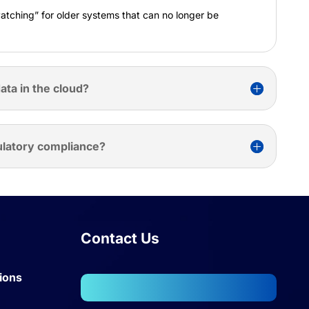
Patching” for older systems that can no longer be
ata in the cloud?
ulatory compliance?
Contact Us
ions
102, Wellington Business Park