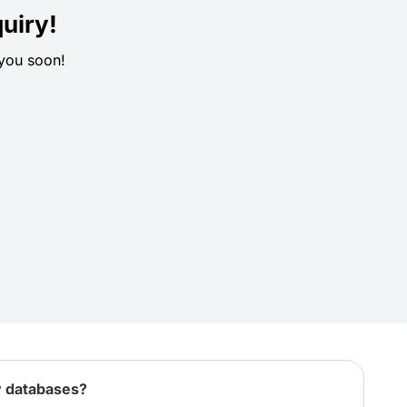
uiry!
 you soon!
y databases?