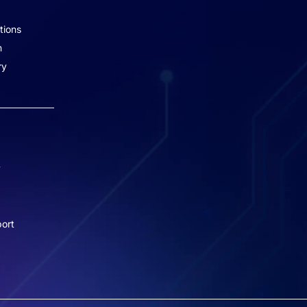
2, Marol, Andheri – East,
tions
Mumbai – 400059.
n
Missed Call - 1800 3157 444
ry
+91-7977757363
022-68366708
info@jeebritinfra.com
y
sales@jeebritinfra.com
ort