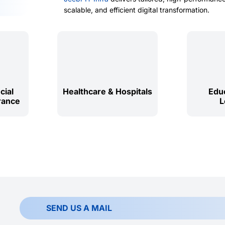
scalable, and efficient digital transformation.
cial
Healthcare & Hospitals
Educ
rance
L
SEND US A MAIL