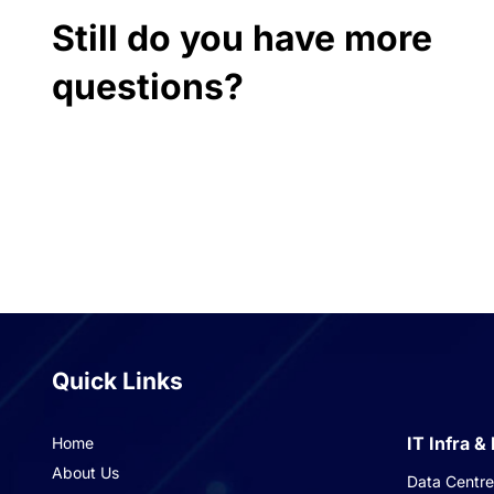
Still do you have more
questions?
Quick Links
IT Infra &
Home
About Us
Data Centre 