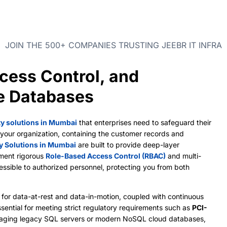
JOIN THE 500+ COMPANIES TRUSTING JEEBR IT INFRA
cess Control, and
se Databases
ty solutions in Mumbai
that enterprises need to safeguard their
of your organization, containing the customer records and
y Solutions in Mumbai
are built to provide deep-layer
ement rigorous
Role-Based Access Control (RBAC)
and multi-
cessible to authorized personnel, protecting you from both
for data-at-rest and data-in-motion, coupled with continuous
sential for meeting strict regulatory requirements such as
PCI-
aging legacy SQL servers or modern NoSQL cloud databases,