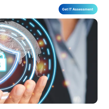
Have any Questions?
Get IT Assessment
022-68366708