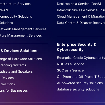
rastructure Services
Desktop as a Service (DaaS)
-WAN
Infrastructure as a Service Solu
onnectivity Solutions
Cloud Management & Migratio
olutions
Data Centre & Disaster Recove
 Network Management Services
ucture Management Services
Enterprise Security &
Cybersecurity
& Devices Solutions
Enterprise Grade Cybersecurit
nge of Hardware Solutions
NOC as a Service
erencing Systems
SOC as a Service
eadsets and Speakers
On-Prem and Off-Prem IT Supp
e Devices
AI-powered security solutions
 Solutions
database security solutions
ons for Businesses