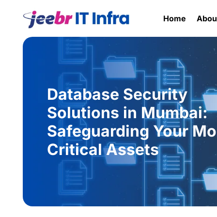
Home
Abou
Database Security
Solutions in Mumbai:
Safeguarding Your Mo
Critical Assets