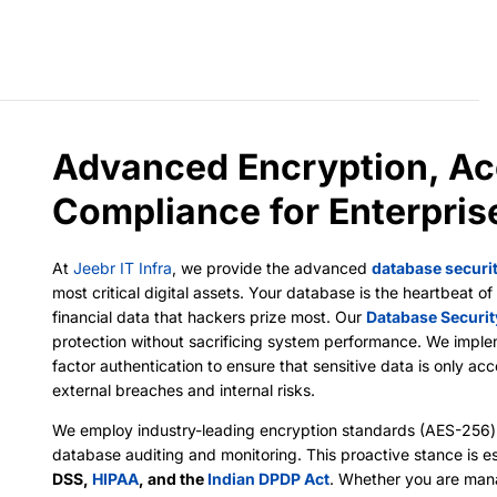
Advanced Encryption, Ac
Compliance for Enterpri
At
Jeebr IT Infra
, we provide the advanced
database securi
most critical digital assets. Your database is the heartbeat 
financial data that hackers prize most. Our
Database Securit
protection without sacrificing system performance. We impl
factor authentication to ensure that sensitive data is only ac
external breaches and internal risks.
We employ industry-leading encryption standards (AES-256) 
database auditing and monitoring. This proactive stance is es
DSS,
HIPAA
, and the
Indian DPDP Act
. Whether you are man