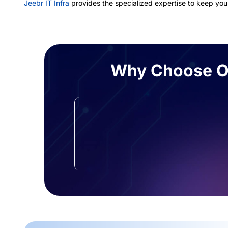
Jeebr IT Infra
provides the specialized expertise to keep your
Why Choose Ou
Zero-Impact Performance
We secure your data using methods
that won’t slow down your
application response times.