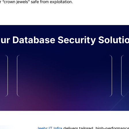
 “crown jewels” safe from exploitation.
r Database Security Soluti
Privileged Access
Management
We ensure only the right people see
the right data, preventing internal
leaks.
Jeebr IT Infra
delivers tailored, high-performance