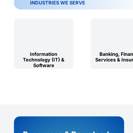
INDUSTRIES WE SERVE
Information
Banking, Finan
Technology (IT) &
Services & Insu
Software