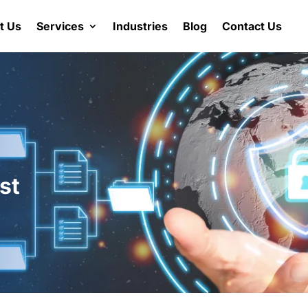
t Us
Services
Industries
Blog
Contact Us
st