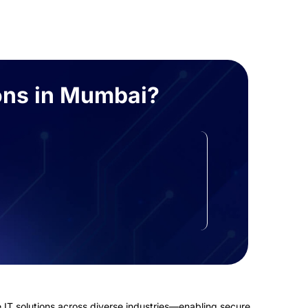
ons in Mumbai?
Automated Compliance
Reporting
One-click reports for GDPR, ISO, and
India’s DPDP Act.
 IT solutions across diverse industries—enabling secure,