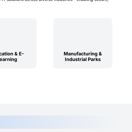
ation & E-
Manufacturing &
earning
Industrial Parks