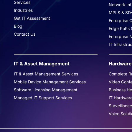
Services
Network Inf
Industries
MPLS & SD
Get IT Assessment
Enterprise C
Blog
Edge PoPs S
Contact Us
Enterprise
IT Infrastr
Hardware 
IT & Asset Management
Complete Ra
IT & Asset Management Services
Video Conf
Mobile Device Management Services
Business H
Software Licensing Management
IT Hardwar
Managed IT Support Services
Surveillance
Voice Soluti