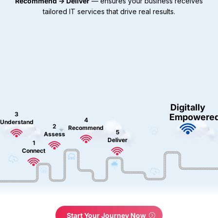
Recommend → Deliver
— ensures your business receives
tailored IT services that drive real results.
Digitally
3
Empowere
4
Understand
2
Recommend
5
Assess
Deliver
1
Connect
Start Your Journey Now