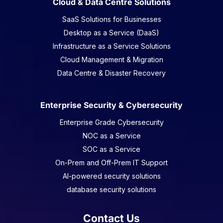
Cloud & Data Centre Solutions
SaaS Solutions for Businesses
Desktop as a Service (DaaS)
Infrastructure as a Service Solutions
Cloud Management & Migration
Data Centre & Disaster Recovery
Enterprise Security & Cybersecurity
Enterprise Grade Cybersecurity
NOC as a Service
SOC as a Service
On-Prem and Off-Prem IT Support
AI-powered security solutions
database security solutions
Contact Us