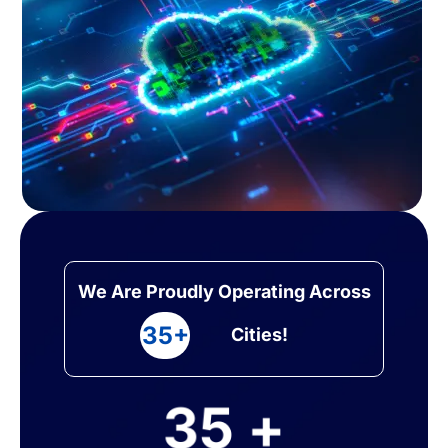
We Are Proudly Operating Across
35+
Cities!
35 +