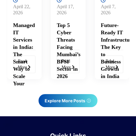
April 17,
April 7,
April 27,
2026
2026
2026
Top 5
Future-
Hybrid
Cyber
Ready IT
Cloud
Threats
Infrastructure:
Solutions:
Facing
The Key
The
Mumbai’s
to
Future of
BFSI
Business
Scalable
Read
Read
Read
More
More
More
Sector in
Growth
IT
2026
in India
Infrastructure
in India
Explore More Posts
Quick Links