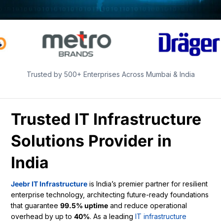
Trusted by 500+ Enterprises Across Mumbai & India
Trusted IT Infrastructure
Solutions Provider in
India
Jeebr IT Infrastructure
is India’s premier partner for resilient
enterprise technology, architecting future-ready foundations
that guarantee
99.5% uptime
and reduce operational
overhead by up to
40%
. As a leading
IT infrastructure