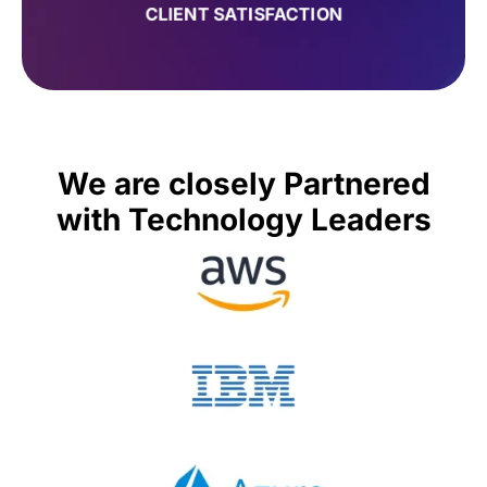
CLIENT SATISFACTION
We are closely Partnered
with Technology Leaders