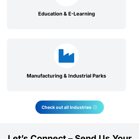
Education & E-Learning

Manufacturing & Industrial Parks
Check out all Industries
Let’s Connect – Send Us Your