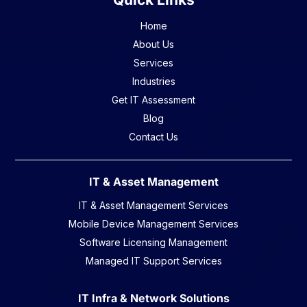
Home
About Us
Services
Industries
Get IT Assessment
Blog
Contact Us
IT & Asset Management
IT & Asset Management Services
Mobile Device Management Services
Software Licensing Management
Managed IT Support Services
IT Infra & Network Solutions