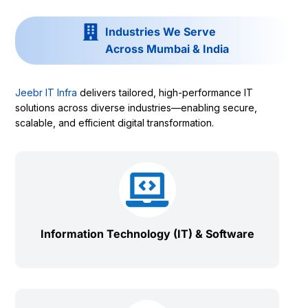

Industries We Serve
Across Mumbai & India
Jeebr IT Infra
delivers tailored, high-performance IT
solutions across diverse industries—enabling secure,
scalable, and efficient digital transformation.

Information Technology (IT) & Software