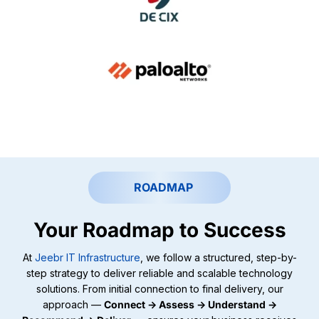
ROADMAP
Your Roadmap to Success
At
Jeebr IT Infrastructure
, we follow a structured, step-by-
step strategy to deliver reliable and scalable technology
solutions. From initial connection to final delivery, our
approach —
Connect → Assess → Understand →