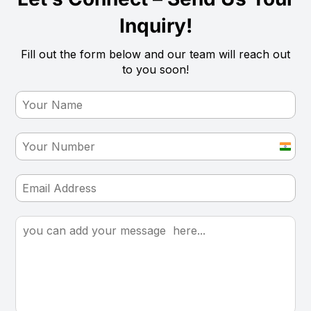
Inquiry!
Fill out the form below and our team will reach out
to you soon!
India
+91