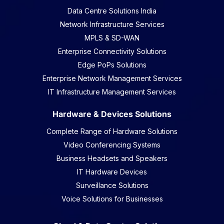
Data Centre Solutions India
Network Infrastructure Services
MPLS & SD-WAN
Enterprise Connectivity Solutions
Edge PoPs Solutions
Enterprise Network Management Services
IT Infrastructure Management Services
Hardware & Devices Solutions
Complete Range of Hardware Solutions
Video Conferencing Systems
Business Headsets and Speakers
IT Hardware Devices
Surveillance Solutions
Voice Solutions for Businesses