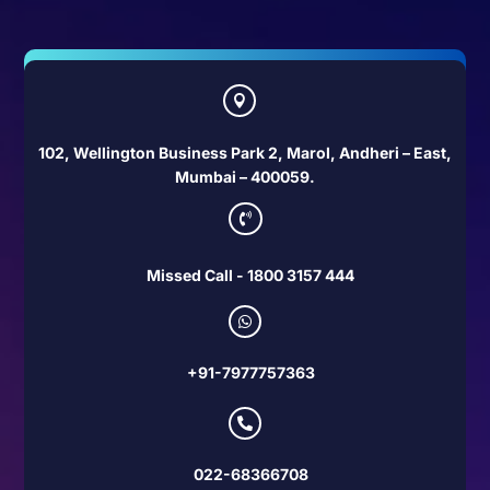

102, Wellington Business Park 2, Marol, Andheri – East,
Mumbai – 400059.

Missed Call - 1800 3157 444

+91-7977757363

022-68366708