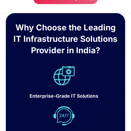
Why Choose the Leading
IT Infrastructure Solutions
Provider in India?
Enterprise-Grade IT Solutions