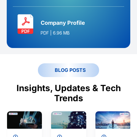
Company Profile
PDF
|
6.96 MB
BLOG POSTS
Insights, Updates & Tech
Trends