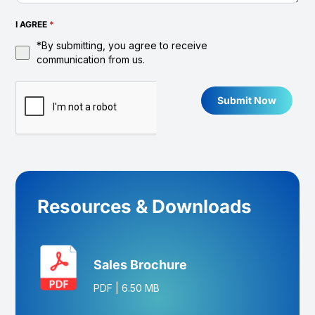
I AGREE
*
*By submitting, you agree to receive
communication from us.
Submit Now
Resources & Downloads
Sales Brochure
PDF
|
6.50 MB