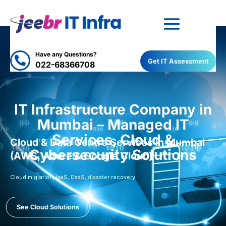
Have any Questions?

Get IT Assessment
022-68366708
IT Infrastructure Company in
Mumbai – Managed IT
Services, Cloud &
Cloud & Data Centre Services in Mumbai
Cybersecurity Solutions
(AWS, Azure & Google Cloud)
Cloud migration, IaaS, DaaS, disaster recovery.
See Cloud Solutions