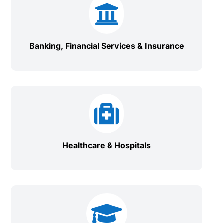

Banking, Financial Services & Insurance

Healthcare & Hospitals
