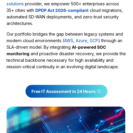
solutions
provider, we empower 500+ enterprises across
35+ cities with
DPDP Act 2026-compliant
cloud migrations,
automated SD-WAN deployments, and zero-trust security
architectures.
Our portfolio bridges the gap between legacy systems and
modern cloud environments (
AWS
,
Azure
,
GCP
) through an
SLA-driven model. By integrating
AI-powered SOC
monitoring
and proactive disaster recovery, we provide the
technical backbone necessary for high availability and
mission-critical continuity in an evolving digital landscape.
Free IT Assessment in 24 Hours