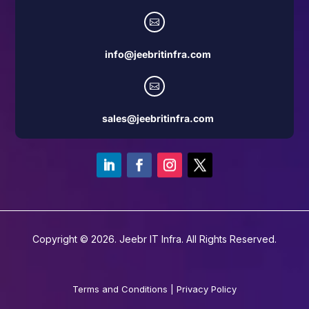

info@jeebritinfra.com

sales@jeebritinfra.com
Copyright © 2026. Jeebr IT Infra. All Rights Reserved.
Terms and Conditions
|
Privacy Policy