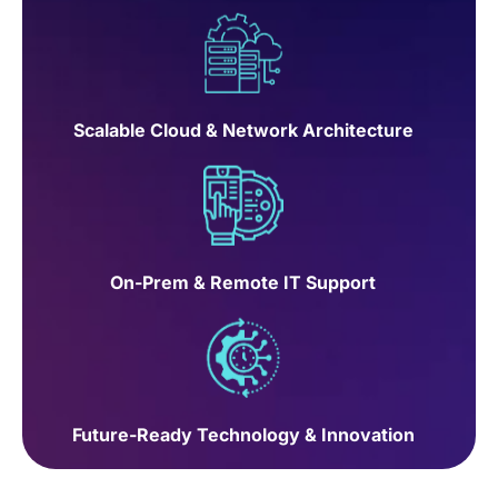
Scalable Cloud & Network Architecture
On-Prem & Remote IT Support
Future-Ready Technology & Innovation