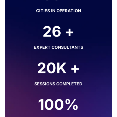
CITIES IN OPERATION
26 +
EXPERT CONSULTANTS
20K +
SESSIONS COMPLETED
100%