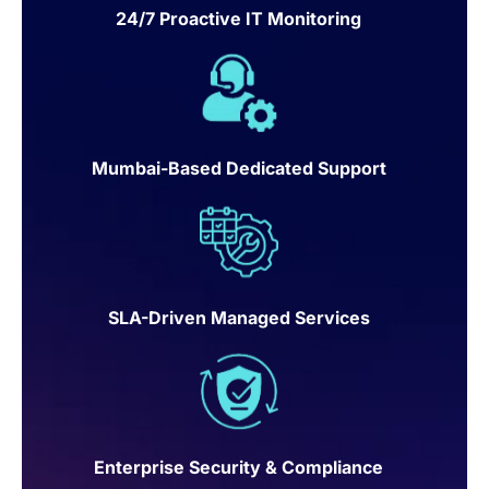
24/7 Proactive IT Monitoring
Mumbai-Based Dedicated Support
SLA-Driven Managed Services
Enterprise Security & Compliance