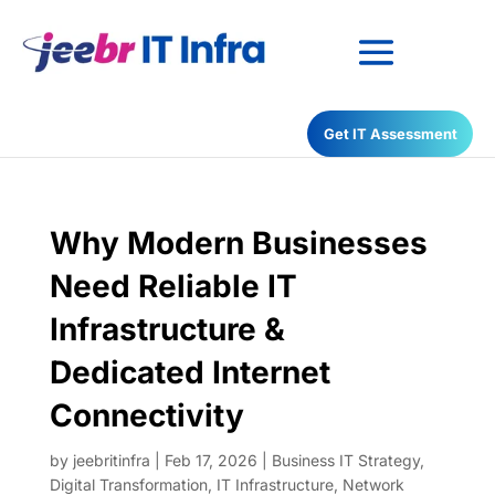
Have any Questions?
Get IT Assessment
022-68366708
Why Modern Businesses
Need Reliable IT
Infrastructure &
Dedicated Internet
Connectivity
by
jeebritinfra
|
Feb 17, 2026
|
Business IT Strategy
,
Digital Transformation
,
IT Infrastructure
,
Network