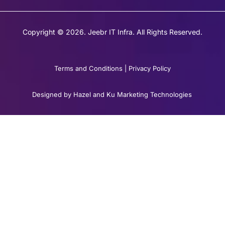
Copyright © 2026. Jeebr IT Infra. All Rights Reserved.
Terms and Conditions
|
Privacy Policy
Designed by Hazel and Ku Marketing Technologies