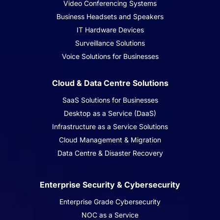
Video Conferencing Systems
Business Headsets and Speakers
IT Hardware Devices
Surveillance Solutions
Voice Solutions for Businesses
Cloud & Data Centre Solutions
SaaS Solutions for Businesses
Desktop as a Service (DaaS)
Infrastructure as a Service Solutions
Cloud Management & Migration
Data Centre & Disaster Recovery
Enterprise Security & Cybersecurity
Enterprise Grade Cybersecurity
NOC as a Service