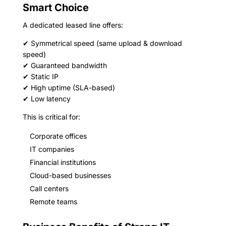
Smart Choice
A dedicated leased line offers:
✔ Symmetrical speed (same upload & download
speed)
✔ Guaranteed bandwidth
✔ Static IP
✔ High uptime (SLA-based)
✔ Low latency
This is critical for:
Corporate offices
IT companies
Financial institutions
Cloud-based businesses
Call centers
Remote teams