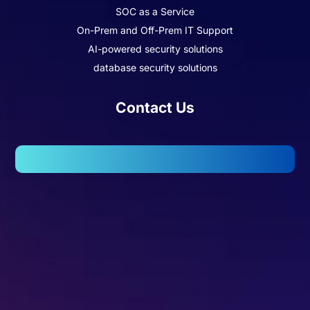
SOC as a Service
On-Prem and Off-Prem IT Support
AI-powered security solutions
database security solutions
Contact Us
102, Wellington Business Park 2, Marol, Andheri – East,
Mumbai – 400059.
Missed Call - 1800 3157 444