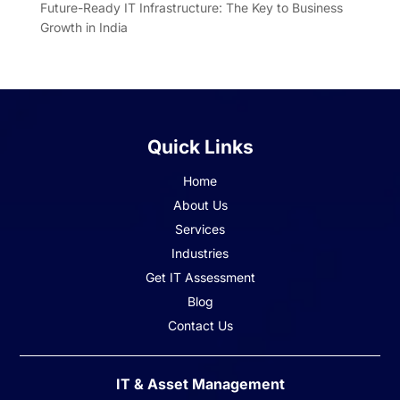
Future-Ready IT Infrastructure: The Key to Business
Growth in India
Quick Links
Home
About Us
Services
Industries
Get IT Assessment
Blog
Contact Us
IT & Asset Management