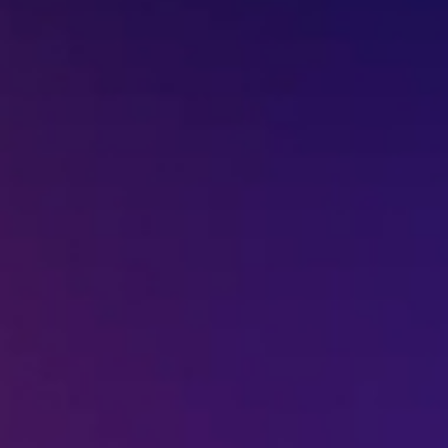
+91-7977757363
022-68366708
info@jeebritinfra.com
sales@jeebritinfra.com