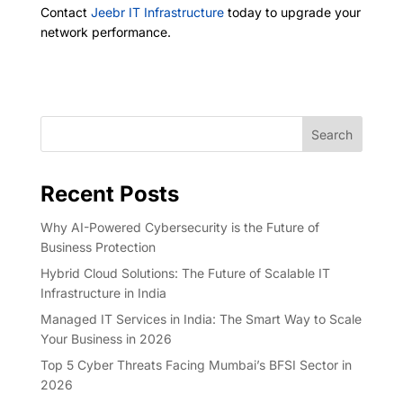
Contact
Jeebr IT Infrastructure
today to upgrade your
network performance.
Search
Recent Posts
Why AI-Powered Cybersecurity is the Future of
Business Protection
Hybrid Cloud Solutions: The Future of Scalable IT
Infrastructure in India
Managed IT Services in India: The Smart Way to Scale
Your Business in 2026
Top 5 Cyber Threats Facing Mumbai’s BFSI Sector in
2026