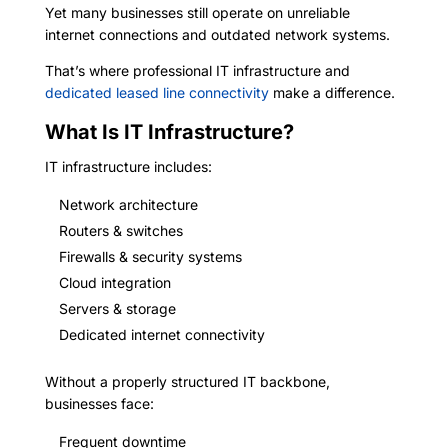
Yet many businesses still operate on unreliable
internet connections and outdated network systems.
That’s where professional IT infrastructure and
dedicated leased line connectivity
make a difference.
What Is IT Infrastructure?
IT infrastructure includes:
Network architecture
Routers & switches
Firewalls & security systems
Cloud integration
Servers & storage
Dedicated internet connectivity
Without a properly structured IT backbone,
businesses face:
Frequent downtime