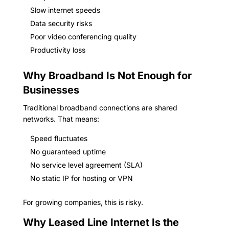
Slow internet speeds
Data security risks
Poor video conferencing quality
Productivity loss
Why Broadband Is Not Enough for
Businesses
Traditional broadband connections are shared
networks. That means:
Speed fluctuates
No guaranteed uptime
No service level agreement (SLA)
No static IP for hosting or VPN
For growing companies, this is risky.
Why Leased Line Internet Is the