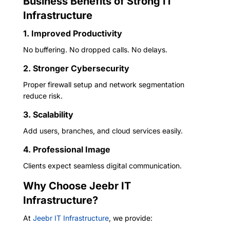
Business Benefits of Strong IT
Infrastructure
1. Improved Productivity
No buffering. No dropped calls. No delays.
2. Stronger Cybersecurity
Proper firewall setup and network segmentation
reduce risk.
3. Scalability
Add users, branches, and cloud services easily.
4. Professional Image
Clients expect seamless digital communication.
Why Choose Jeebr IT
Infrastructure?
At
Jeebr IT Infrastructure
, we provide: