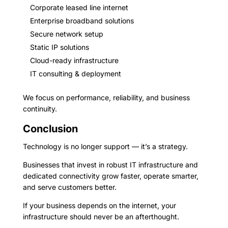
Corporate leased line internet
Enterprise broadband solutions
Secure network setup
Static IP solutions
Cloud-ready infrastructure
IT consulting & deployment
We focus on performance, reliability, and business
continuity.
Conclusion
Technology is no longer support — it’s a strategy.
Businesses that invest in robust IT infrastructure and
dedicated connectivity grow faster, operate smarter,
and serve customers better.
If your business depends on the internet, your
infrastructure should never be an afterthought.