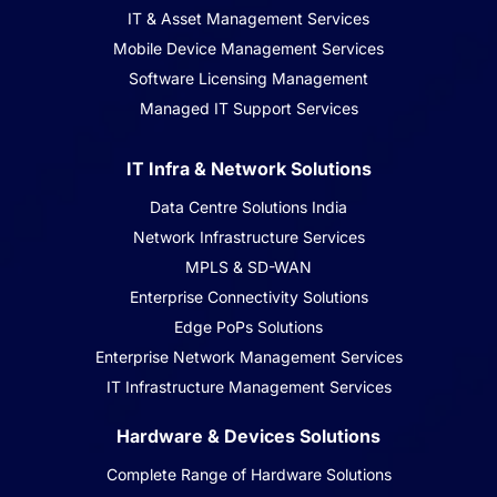
IT & Asset Management Services
Mobile Device Management Services
Software Licensing Management
Managed IT Support Services
IT Infra & Network Solutions
Data Centre Solutions India
Network Infrastructure Services
MPLS & SD-WAN
Enterprise Connectivity Solutions
Edge PoPs Solutions
Enterprise Network Management Services
IT Infrastructure Management Services
Hardware & Devices Solutions
Complete Range of Hardware Solutions