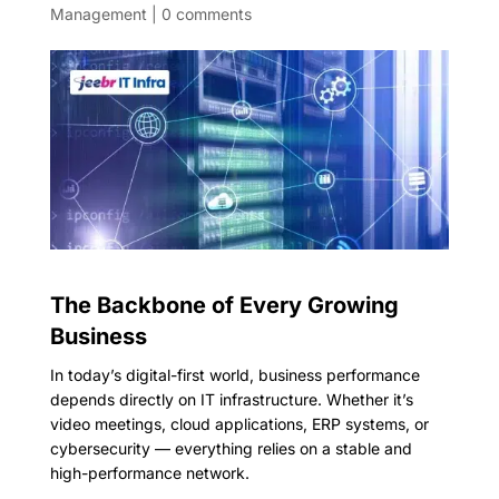
Management
|
0 comments
The Backbone of Every Growing
Business
In today’s digital-first world, business performance
depends directly on IT infrastructure. Whether it’s
video meetings, cloud applications, ERP systems, or
cybersecurity — everything relies on a stable and
high-performance network.