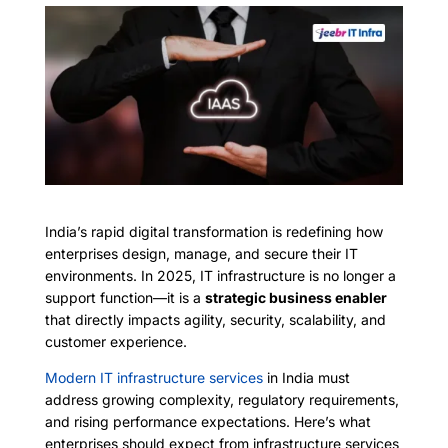
India’s rapid digital transformation is redefining how
enterprises design, manage, and secure their IT
environments. In 2025, IT infrastructure is no longer a
support function—it is a
strategic business enabler
that directly impacts agility, security, scalability, and
customer experience.
Modern IT infrastructure services
in India must
address growing complexity, regulatory requirements,
and rising performance expectations. Here’s what
enterprises should expect from infrastructure services