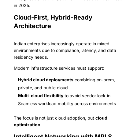
in 2025.
Cloud-First, Hybrid-Ready
Architecture
Indian enterprises increasingly operate in mixed
environments due to compliance, latency, and data
residency needs.
Modern infrastructure services must support:
Hybrid cloud deployments
combining on-prem,
private, and public cloud
Multi-cloud flexibility
to avoid vendor lock-in
Seamless workload mobility across environments
The focus is not just cloud adoption, but
cloud
optimization
.
Intelligent Networking with MPLS,