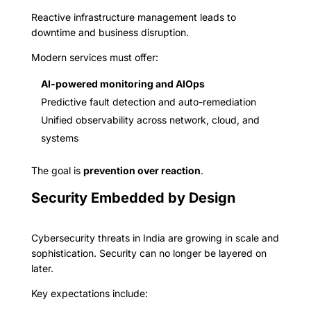
Reactive infrastructure management leads to
downtime and business disruption.
Modern services must offer:
AI-powered monitoring and AIOps
Predictive fault detection and auto-remediation
Unified observability across network, cloud, and
systems
The goal is
prevention over reaction
.
Security Embedded by Design
Cybersecurity threats in India are growing in scale and
sophistication. Security can no longer be layered on
later.
Key expectations include: