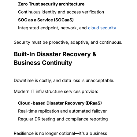
Zero Trust security architecture
Continuous identity and access verification
SOC as a Service (SOCaaS)
Integrated endpoint, network, and
cloud security
Security must be proactive, adaptive, and continuous.
Built-In Disaster Recovery &
Business Continuity
Downtime is costly, and data loss is unacceptable.
Modern IT infrastructure services provide:
Cloud-based Disaster Recovery (DRaaS)
Real-time replication and automated failover
Regular DR testing and compliance reporting
Resilience is no longer optional—it’s a business