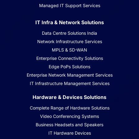
Managed IT Support Services
IT Infra & Network Solutions
Data Centre Solutions India
Network Infrastructure Services
MPLS & SD-WAN
Enterprise Connectivity Solutions
Edge PoPs Solutions
Enterprise Network Management Services
IT Infrastructure Management Services
Hardware & Devices Solutions
Complete Range of Hardware Solutions
Video Conferencing Systems
Business Headsets and Speakers
IT Hardware Devices