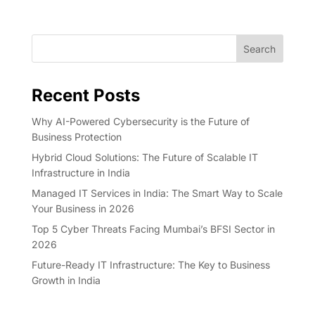
Search
Recent Posts
Why AI-Powered Cybersecurity is the Future of
Business Protection
Hybrid Cloud Solutions: The Future of Scalable IT
Infrastructure in India
Managed IT Services in India: The Smart Way to Scale
Your Business in 2026
Top 5 Cyber Threats Facing Mumbai’s BFSI Sector in
2026
Future-Ready IT Infrastructure: The Key to Business
Growth in India