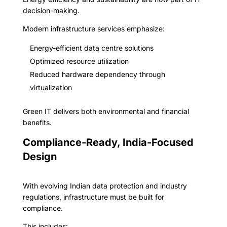
decision-making.
Modern infrastructure services emphasize:
Energy-efficient data centre solutions
Optimized resource utilization
Reduced hardware dependency through
virtualization
Green IT delivers both environmental and financial
benefits.
Compliance-Ready, India-Focused
Design
With evolving Indian data protection and industry
regulations, infrastructure must be built for
compliance.
This includes: