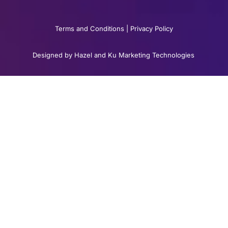
Terms and Conditions
|
Privacy Policy
Designed by Hazel and Ku Marketing Technologies