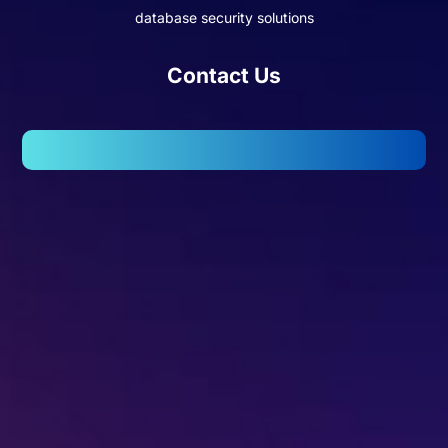
database security solutions
Contact Us
102, Wellington Business Park 2, Marol, Andheri – East,
Mumbai – 400059.
Missed Call - 1800 3157 444
+91-7977757363