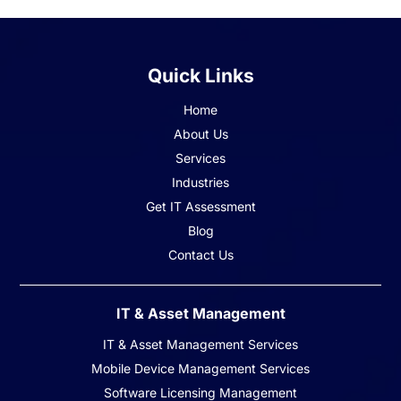
Quick Links
Home
About Us
Services
Industries
Get IT Assessment
Blog
Contact Us
IT & Asset Management
IT & Asset Management Services
Mobile Device Management Services
Software Licensing Management