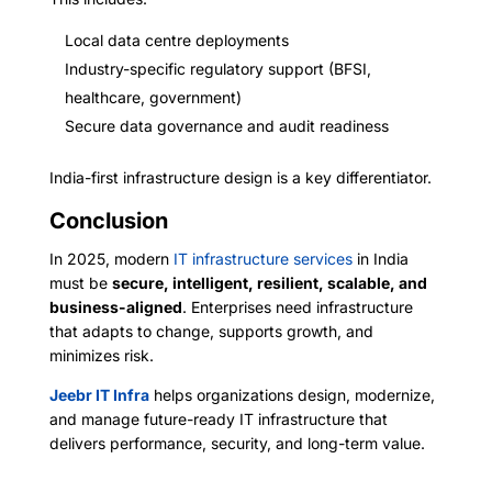
Local data centre deployments
Industry-specific regulatory support (BFSI,
healthcare, government)
Secure data governance and audit readiness
India-first infrastructure design is a key differentiator.
Conclusion
In 2025, modern
IT infrastructure services
in India
must be
secure, intelligent, resilient, scalable, and
business-aligned
. Enterprises need infrastructure
that adapts to change, supports growth, and
minimizes risk.
Jeebr IT Infra
helps organizations design, modernize,
and manage future-ready IT infrastructure that
delivers performance, security, and long-term value.