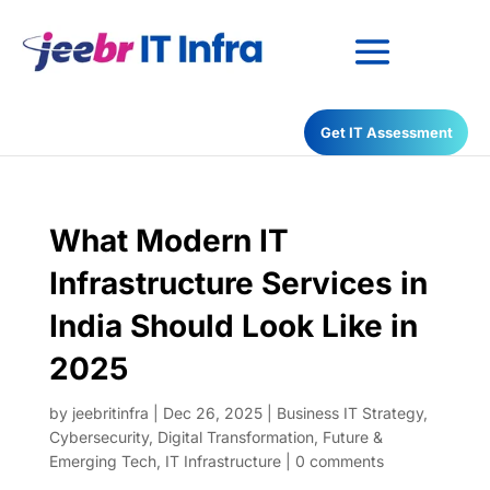
Have any Questions?
Get IT Assessment
022-68366708
What Modern IT
Infrastructure Services in
India Should Look Like in
2025
by
jeebritinfra
|
Dec 26, 2025
|
Business IT Strategy
,
Cybersecurity
,
Digital Transformation
,
Future &
Emerging Tech
,
IT Infrastructure
|
0 comments