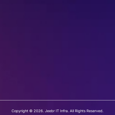
022-68366708
info@jeebritinfra.com
sales@jeebritinfra.com
Copyright © 2026. Jeebr IT Infra. All Rights Reserved.