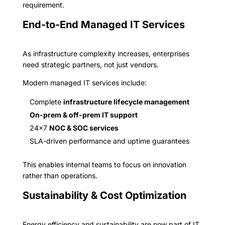
requirement.
End-to-End Managed IT Services
As infrastructure complexity increases, enterprises
need strategic partners, not just vendors.
Modern managed IT services include:
Complete
infrastructure lifecycle management
On-prem & off-prem IT support
24×7
NOC & SOC services
SLA-driven performance and uptime guarantees
This enables internal teams to focus on innovation
rather than operations.
Sustainability & Cost Optimization
Energy efficiency and sustainability are now part of IT