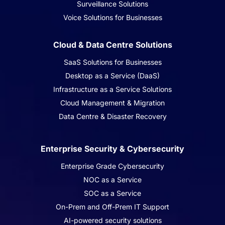
Surveillance Solutions
Voice Solutions for Businesses
Cloud & Data Centre Solutions
SaaS Solutions for Businesses
Desktop as a Service (DaaS)
Infrastructure as a Service Solutions
Cloud Management & Migration
Data Centre & Disaster Recovery
Enterprise Security & Cybersecurity
Enterprise Grade Cybersecurity
NOC as a Service
SOC as a Service
On-Prem and Off-Prem IT Support
AI-powered security solutions