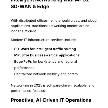
SD-WAN & Edge
With distributed offices, remote workforces, and cloud
applications, traditional networking models are no
longer sufficient.
Modern IT infrastructure services include:
SD-WAN for intelligent traffic routing
MPLS for business-critical applications
Edge PoPs
for low-latency and regional
performance
Centralized network visibility and control
Networking in 2025 is software-driven, scalable, and
performance-focused.
Proactive, AI-Driven IT Operations