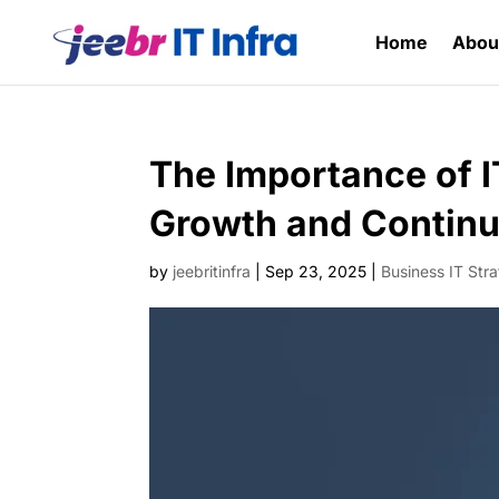
Home
Abou
The Importance of I
Growth and Continu
by
jeebritinfra
|
Sep 23, 2025
|
Business IT Str