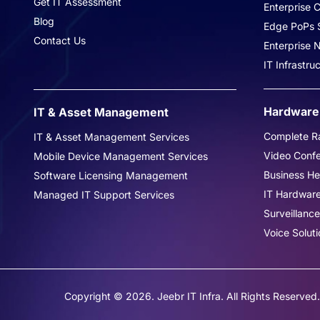
Get IT Assessment
Enterprise C
Blog
Edge PoPs S
Contact Us
Enterprise
IT Infrastr
Hardware 
IT & Asset Management
Complete Ra
IT & Asset Management Services
Video Conf
Mobile Device Management Services
Business H
Software Licensing Management
IT Hardwar
Managed IT Support Services
Surveillance
Voice Soluti
Copyright © 2026. Jeebr IT Infra. All Rights Reserved.