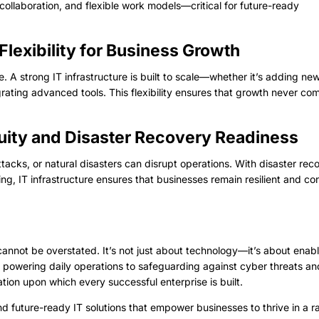
collaboration, and flexible work models—critical for future-ready
 Flexibility for Business Growth
. A strong IT infrastructure is built to scale—whether it’s adding ne
grating advanced tools. This flexibility ensures that growth never co
nuity and Disaster Recovery Readiness
tacks, or natural disasters can disrupt operations. With disaster rec
g, IT infrastructure ensures that businesses remain resilient and co
cannot be overstated. It’s not just about technology—it’s about enab
m powering daily operations to safeguarding against cyber threats an
dation upon which every successful enterprise is built.
and future-ready IT solutions that empower businesses to thrive in a r