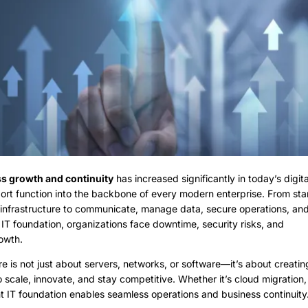
ss growth and continuity
has increased significantly in today’s digital
port function into the backbone of every modern enterprise. From sta
t infrastructure to communicate, manage data, secure operations, an
 IT foundation, organizations face downtime, security risks, and
rowth.
ure is not just about servers, networks, or software—it’s about creatin
scale, innovate, and stay competitive. Whether it’s cloud migration,
ht IT foundation enables seamless operations and business continuity