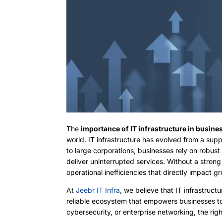
The
importance of IT infrastructure in busine
world. IT infrastructure has evolved from a sup
to large corporations, businesses rely on robus
deliver uninterrupted services. Without a strong
operational inefficiencies that directly impact g
At
Jeebr IT Infra
, we believe that IT infrastruct
reliable ecosystem that empowers businesses to 
cybersecurity, or enterprise networking, the rig