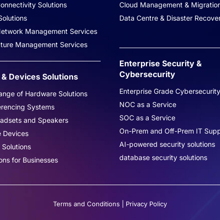
onnectivity Solutions
Cloud Management & Migratio
olutions
Data Centre & Disaster Recove
 Network Management Services
ucture Management Services
Enterprise Security &
Cybersecurity
& Devices Solutions
Enterprise Grade Cybersecurit
nge of Hardware Solutions
NOC as a Service
erencing Systems
SOC as a Service
eadsets and Speakers
On-Prem and Off-Prem IT Supp
e Devices
AI-powered security solutions
 Solutions
database security solutions
ons for Businesses
Terms and Conditions
|
Privacy Policy