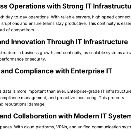
ss Operations with Strong IT Infrastruct
oth day-to-day operations. With reliable servers, high-speed connecti
ruptions and ensure teams stay productive. This continuity is essen
ad of competitors.
and Innovation Through IT Infrastructure
rastructure in business growth and continuity, as scalable systems all
performance or security.
 and Compliance with Enterprise IT
s data is more important than ever. Enterprise-grade IT infrastructur
ompliance management, and proactive monitoring. This protects
and reputational damage.
and Collaboration with Modern IT Syste
 spaces. With cloud platforms, VPNs, and unified communication sys