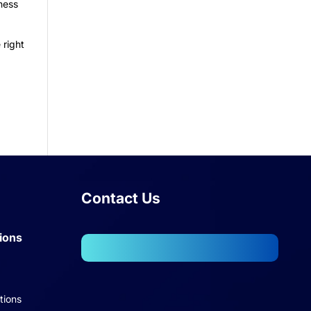
ness
 right
Contact Us
ions
102, Wellington Business Park
2, Marol, Andheri – East,
tions
Mumbai – 400059.