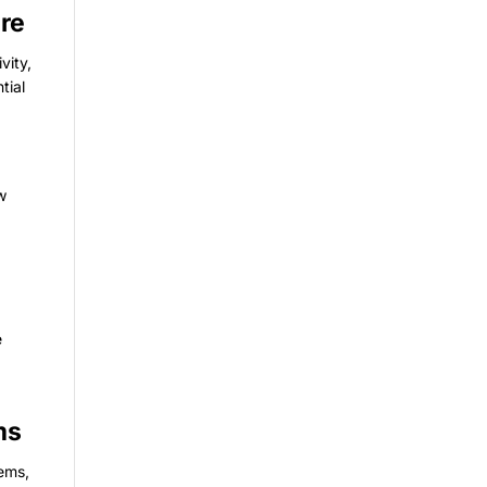
ure
vity,
tial
ow
e
ms
tems,