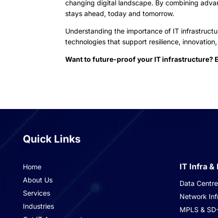
changing digital landscape. By combining adv
stays ahead, today and tomorrow.
Understanding the importance of IT infrastructur
technologies that support resilience, innovatio
Want to future-proof your IT infrastructure? 
Quick Links
IT Infra &
Home
About Us
Data Centre 
Services
Network Inf
Industries
MPLS & SD