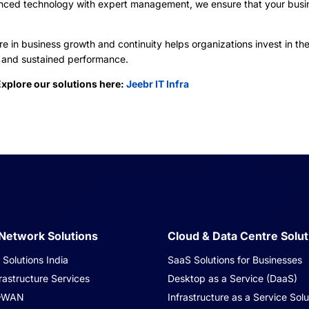
anced technology with expert management, we ensure that your busi
e in business growth and continuity helps organizations invest in the
n, and sustained performance.
Explore our solutions here:
Jeebr IT Infra
 Network Solutions
Cloud & Data Centre Solut
Solutions India
SaaS Solutions for Businesses
rastructure Services
Desktop as a Service (DaaS)
-WAN
Infrastructure as a Service Solu