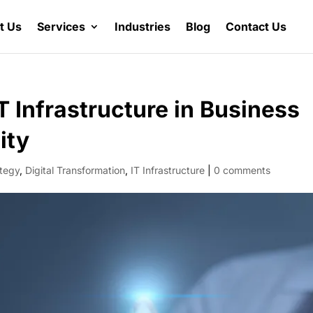
t Us
Services
Industries
Blog
Contact Us
T Infrastructure in Business
ity
ategy
,
Digital Transformation
,
IT Infrastructure
|
0 comments