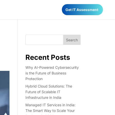
Have any Questions?
Get IT Assessment
022-68366708
Search
Recent Posts
Why AI-Powered Cybersecurity
is the Future of Business
Protection
Hybrid Cloud Solutions: The
Future of Scalable IT
Infrastructure in India
Managed IT Services in India:
The Smart Way to Scale Your