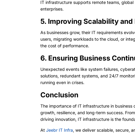
IT infrastructure supports remote teams, global 
enterprises.
5. Improving Scalability and
As businesses grow, their IT requirements evolve
users, migrating workloads to the cloud, or inte
the cost of performance.
6. Ensuring Business Conti
Unexpected events like system failures, cyberat
solutions, redundant systems, and 24/7 monitorin
running even in crises.
Conclusion
The importance of IT infrastructure in business 
growth, resilience, and long-term success. Fro
driving innovation, IT infrastructure is the foun
At
Jeebr IT Infra
, we deliver scalable, secure, 