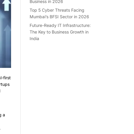
Business in 2026
Top 5 Cyber Threats Facing
Mumbai’s BFSI Sector in 2026
Future-Ready IT Infrastructure:
The Key to Business Growth in
India
-first
rtups
d
g a
.