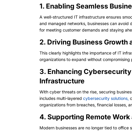
1. Enabling Seamless Busine
A well-structured IT infrastructure ensures smo
and managed networks, businesses can avoid dis
for meeting customer demands and staying ahe
2. Driving Business Growth 
This clearly highlights the importance of IT inf
organizations to expand without compromising 
3. Enhancing Cybersecurity
Infrastructure
With cyber threats on the rise, securing busines
includes multi-layered
cybersecurity solutions,
c
organizations from breaches, financial losses, 
4. Supporting Remote Work 
Modern businesses are no longer tied to office