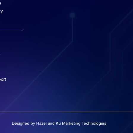
n
Missed Call - 1800 3157 444
ry
+91-7977757363
022-68366708
info@jeebritinfra.com
y
sales@jeebritinfra.com
ort
Designed by Hazel and Ku Marketing Technologies