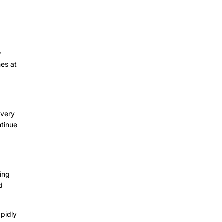
w
mes at
overy
ntinue
ling
d
apidly