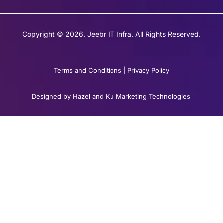
Copyright © 2026. Jeebr IT Infra. All Rights Reserved.
Terms and Conditions
|
Privacy Policy
Designed by Hazel and Ku Marketing Technologies