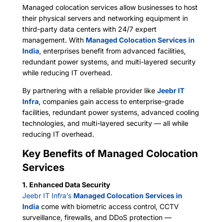
Managed colocation services allow businesses to host
their physical servers and networking equipment in
third-party data centers with 24/7 expert
management. With
Managed Colocation Services in
India
, enterprises benefit from advanced facilities,
redundant power systems, and multi-layered security
while reducing IT overhead.
By partnering with a reliable provider like
Jeebr IT
Infra
, companies gain access to enterprise-grade
facilities, redundant power systems, advanced cooling
technologies, and multi-layered security — all while
reducing IT overhead.
Key Benefits of Managed Colocation
Services
1. Enhanced Data Security
Jeebr IT Infra’s
Managed Colocation Services in
India
come with biometric access control, CCTV
surveillance, firewalls, and DDoS protection —