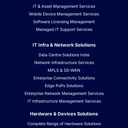
IT & Asset Management Services
Mobile Device Management Services
Software Licensing Management
Managed IT Support Services
IT Infra & Network Solutions
Data Centre Solutions India
Network Infrastructure Services
MPLS & SD-WAN
Enterprise Connectivity Solutions
Edge PoPs Solutions
Enterprise Network Management Services
IT Infrastructure Management Services
Hardware & Devices Solutions
Complete Range of Hardware Solutions