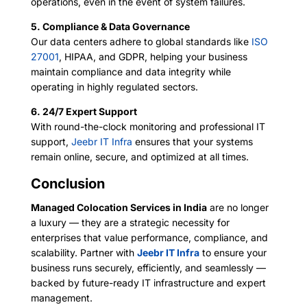
operations, even in the event of system failures.
5. Compliance & Data Governance
Our data centers adhere to global standards like
ISO
27001
, HIPAA, and GDPR, helping your business
maintain compliance and data integrity while
operating in highly regulated sectors.
6. 24/7 Expert Support
With round-the-clock monitoring and professional IT
support,
Jeebr IT Infra
ensures that your systems
remain online, secure, and optimized at all times.
Conclusion
Managed Colocation Services in India
are no longer
a luxury — they are a strategic necessity for
enterprises that value performance, compliance, and
scalability. Partner with
Jeebr IT Infra
to ensure your
business runs securely, efficiently, and seamlessly —
backed by future-ready IT infrastructure and expert
management.