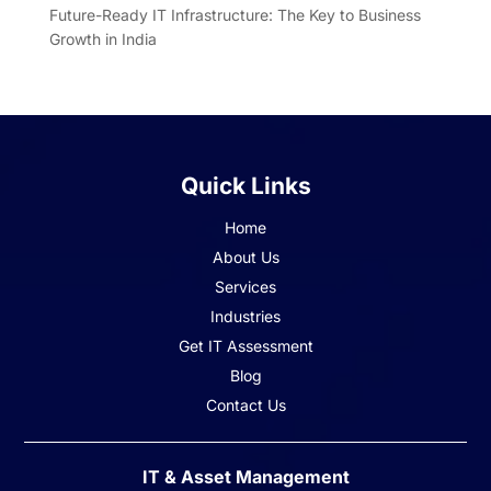
Future-Ready IT Infrastructure: The Key to Business
Growth in India
Quick Links
Home
About Us
Services
Industries
Get IT Assessment
Blog
Contact Us
IT & Asset Management