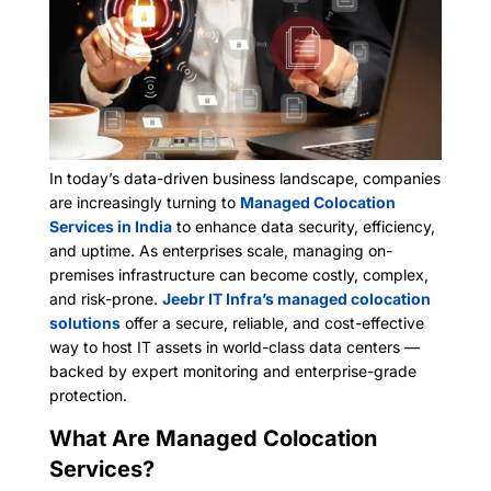
In today’s data-driven business landscape, companies
are increasingly turning to
Managed Colocation
Services in India
to enhance data security, efficiency,
and uptime. As enterprises scale, managing on-
premises infrastructure can become costly, complex,
and risk-prone.
Jeebr IT Infra’s managed colocation
solutions
offer a secure, reliable, and cost-effective
way to host IT assets in world-class data centers —
backed by expert monitoring and enterprise-grade
protection.
What Are Managed Colocation
Services?