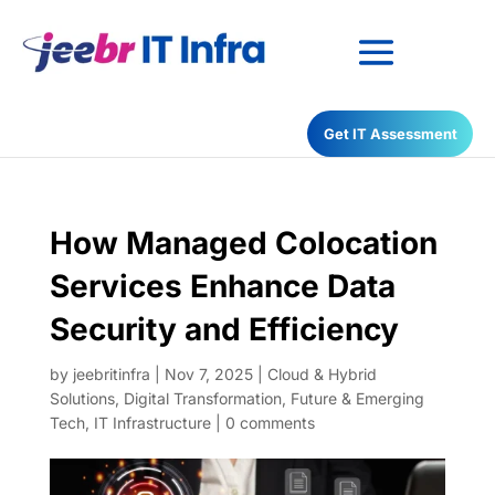
Have any Questions?
Get IT Assessment
022-68366708
How Managed Colocation
Services Enhance Data
Security and Efficiency
by
jeebritinfra
|
Nov 7, 2025
|
Cloud & Hybrid
Solutions
,
Digital Transformation
,
Future & Emerging
Tech
,
IT Infrastructure
|
0 comments