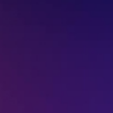
+91-7977757363
022-68366708
info@jeebritinfra.com
sales@jeebritinfra.com