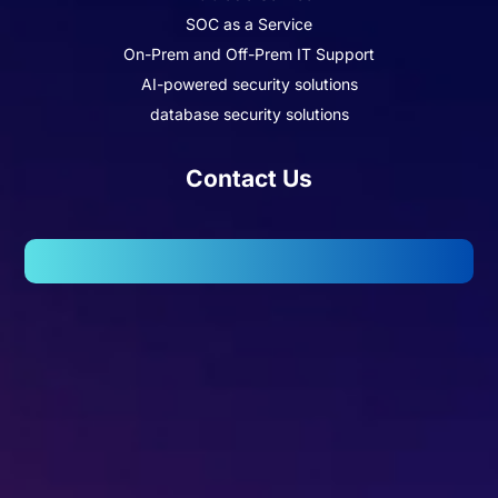
SOC as a Service
On-Prem and Off-Prem IT Support
AI-powered security solutions
database security solutions
Contact Us
102, Wellington Business Park 2, Marol, Andheri – East,
Mumbai – 400059.
Missed Call - 1800 3157 444