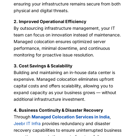
ensuring your infrastructure remains secure from both
physical and digital threats.
2. Improved Operational Efficiency
By outsourcing infrastructure management, your IT
team can focus on innovation instead of maintenance.
Managed colocation ensures optimized server
performance, minimal downtime, and continuous
monitoring for proactive issue resolution.
3. Cost Savings & Scalability
Building and maintaining an in-house data center is
expensive. Managed colocation eliminates upfront
capital costs and offers scalability, allowing you to
expand capacity as your business grows — without
additional infrastructure investment.
4. Business Continuity & Disaster Recovery
Through
Managed Colocation Services in India
,
Jeebr IT Infra
provides redundancy and disaster
recovery capabilities to ensure uninterrupted business