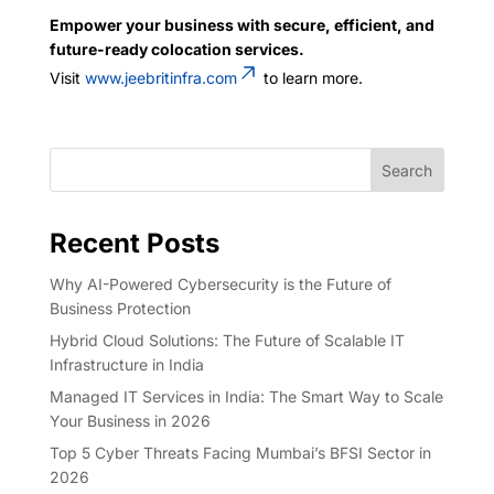
Empower your business with secure, efficient, and
future-ready colocation services.
Visit
www.jeebritinfra.com
to learn more.
Search
Recent Posts
Why AI-Powered Cybersecurity is the Future of
Business Protection
Hybrid Cloud Solutions: The Future of Scalable IT
Infrastructure in India
Managed IT Services in India: The Smart Way to Scale
Your Business in 2026
Top 5 Cyber Threats Facing Mumbai’s BFSI Sector in
2026