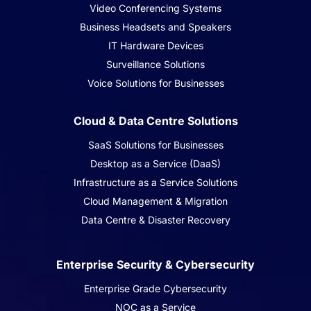
Video Conferencing Systems
Business Headsets and Speakers
IT Hardware Devices
Surveillance Solutions
Voice Solutions for Businesses
Cloud & Data Centre Solutions
SaaS Solutions for Businesses
Desktop as a Service (DaaS)
Infrastructure as a Service Solutions
Cloud Management & Migration
Data Centre & Disaster Recovery
Enterprise Security & Cybersecurity
Enterprise Grade Cybersecurity
NOC as a Service